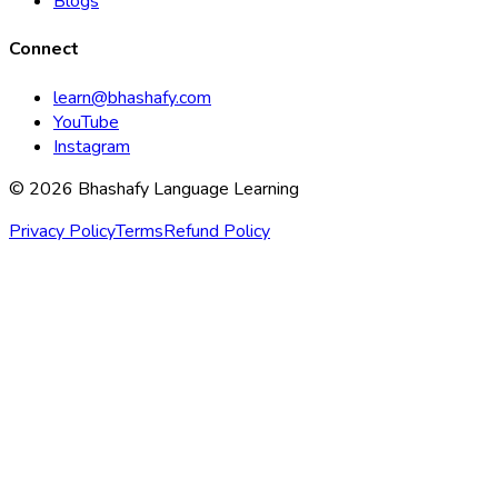
Blogs
Connect
learn@bhashafy.com
YouTube
Instagram
© 2026 Bhashafy Language Learning
Privacy Policy
Terms
Refund Policy