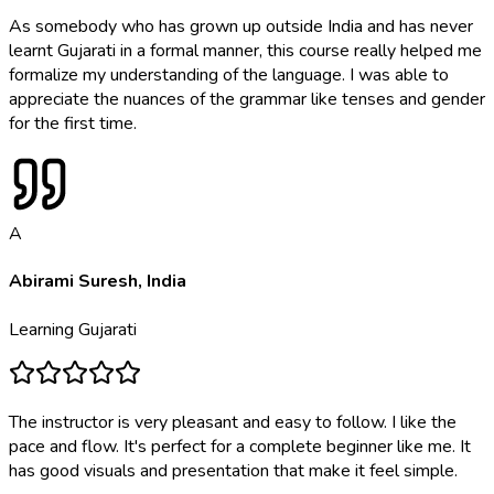
As somebody who has grown up outside India and has never
learnt Gujarati in a formal manner, this course really helped me
formalize my understanding of the language. I was able to
appreciate the nuances of the grammar like tenses and gender
for the first time.
A
Abirami Suresh
,
India
Learning
Gujarati
The instructor is very pleasant and easy to follow. I like the
pace and flow. It's perfect for a complete beginner like me. It
has good visuals and presentation that make it feel simple.