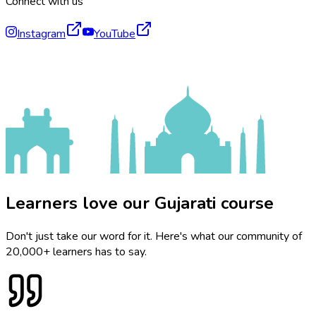
Connect with us
Instagram
YouTube
Learners love our Gujarati course
Don't just take our word for it. Here's what our community of
20,000+ learners has to say.