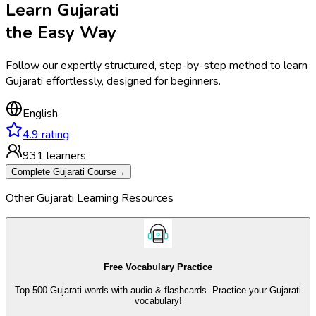
Learn
Gujarati
the
Easy Way
Follow our expertly structured, step-by-step method to
learn
Gujarati
effortlessly,
designed for beginners.
English
4.9
rating
931
learners
Complete
Gujarati
Course
→
Other
Gujarati
Learning
Resources
Free Vocabulary Practice
Top 500 Gujarati words with audio & flashcards. Practice your Gujarati
vocabulary!