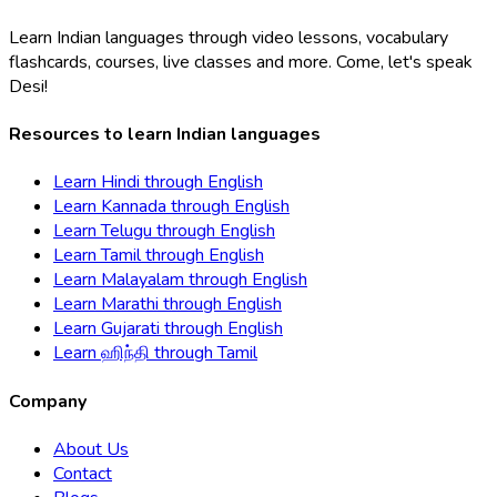
Learn Indian languages through video lessons, vocabulary
flashcards, courses, live classes and more. Come, let's speak
Desi!
Resources to learn Indian languages
Learn
Hindi
through
English
Learn
Kannada
through
English
Learn
Telugu
through
English
Learn
Tamil
through
English
Learn
Malayalam
through
English
Learn
Marathi
through
English
Learn
Gujarati
through
English
Learn
ஹிந்தி
through
Tamil
Company
About Us
Contact