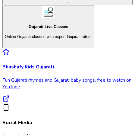
→
Gujarati Live Classes
Online Gujarati classes with expert Gujarati tutors
→
Bhashafy Kids Gujarati
Fun Gujarati rhymes and Gujarati baby songs, free to watch on
YouTube
Social Media