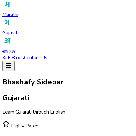
Marathi
Gujarati
ஹிந்தி
Kids
Blogs
Contact Us
Bhashafy Sidebar
Gujarati
Learn Gujarati through English
Highly Rated