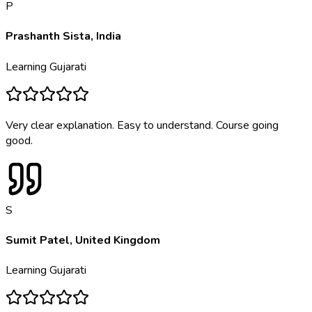
P
Prashanth Sista
,
India
Learning
Gujarati
Very clear explanation. Easy to understand. Course going
good.
S
Sumit Patel
,
United Kingdom
Learning
Gujarati