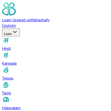
Learn
Gujarati
with
bhashafy
Courses
Learn
Hindi
Kannada
Telugu
Tamil
Malayalam